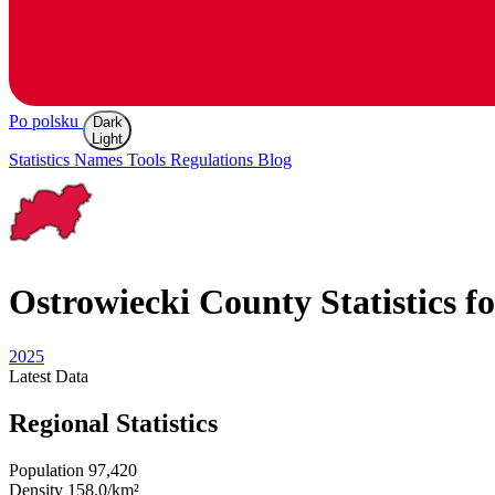
Po polsku
Dark
Light
Statistics
Names
Tools
Regulations
Blog
Ostrowiecki
County Statistics f
2025
Latest
Data
Regional Statistics
Population
97,420
Density
158.0/km²