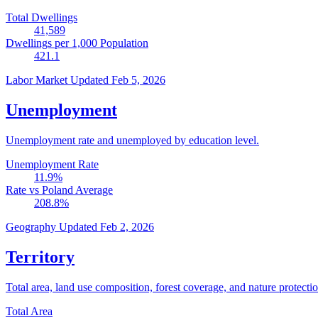
Total Dwellings
41,589
Dwellings per 1,000 Population
421.1
Labor Market
Updated Feb 5, 2026
Unemployment
Unemployment rate and unemployed by education level.
Unemployment Rate
11.9
%
Rate vs Poland Average
208.8
%
Geography
Updated Feb 2, 2026
Territory
Total area, land use composition, forest coverage, and nature protectio
Total Area