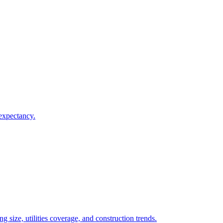
 expectancy.
 size, utilities coverage, and construction trends.