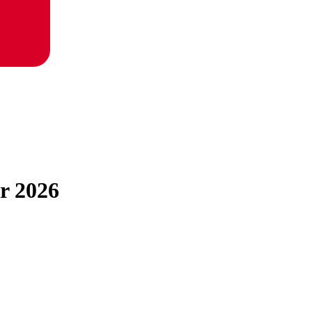
or 2026