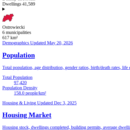
Dwellings
41,589
Ostrowiecki
6 municipalities
617
km²
Demographics
Updated May 20, 2026
Population
Total population, age distribution, gender ratios, birth/death rates, life
Total Population
97,420
Population Density
158.0
people/km²
Housing & Living
Updated Dec 3, 2025
Housing Market
Housing stock, dwellings completed, building permits, average dwelling