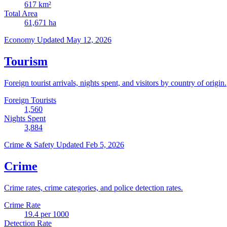
617
km²
Total Area
61,671
ha
Economy
Updated May 12, 2026
Tourism
Foreign tourist arrivals, nights spent, and visitors by country of origin.
Foreign Tourists
1,560
Nights Spent
3,884
Crime & Safety
Updated Feb 5, 2026
Crime
Crime rates, crime categories, and police detection rates.
Crime Rate
19.4
per 1000
Detection Rate