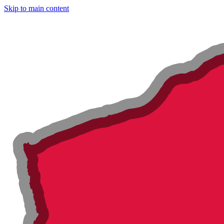
Skip to main content