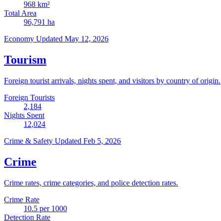
968
km²
Total Area
96,791
ha
Economy
Updated May 12, 2026
Tourism
Foreign tourist arrivals, nights spent, and visitors by country of origin.
Foreign Tourists
2,184
Nights Spent
12,024
Crime & Safety
Updated Feb 5, 2026
Crime
Crime rates, crime categories, and police detection rates.
Crime Rate
10.5
per 1000
Detection Rate