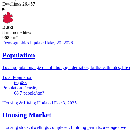
Dwellings
26,457
Buski
8 municipalities
968
km²
Demographics
Updated May 20, 2026
Population
Total population, age distribution, gender ratios, birth/death rates, life
Total Population
66,483
Population Density
68.7
people/km²
Housing & Living
Updated Dec 3, 2025
Housing Market
Housing stock, dwellings completed, building permits, average dwelling