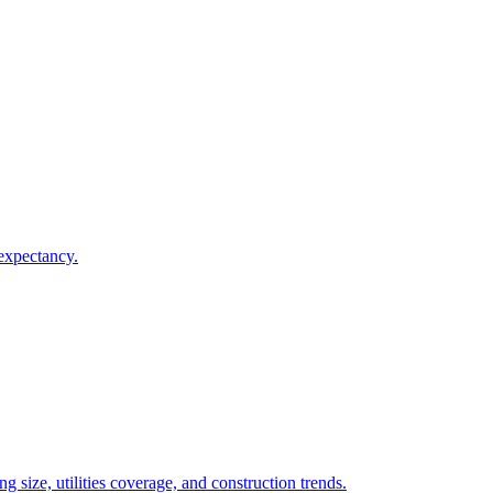
 expectancy.
 size, utilities coverage, and construction trends.