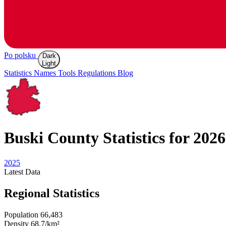
Po polsku
Dark
Light
Statistics
Names
Tools
Regulations
Blog
Buski
County Statistics for 2026
2025
Latest
Data
Regional Statistics
Population
66,483
Density
68.7/km²