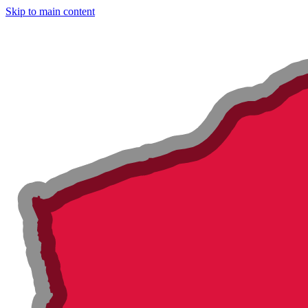
Skip to main content