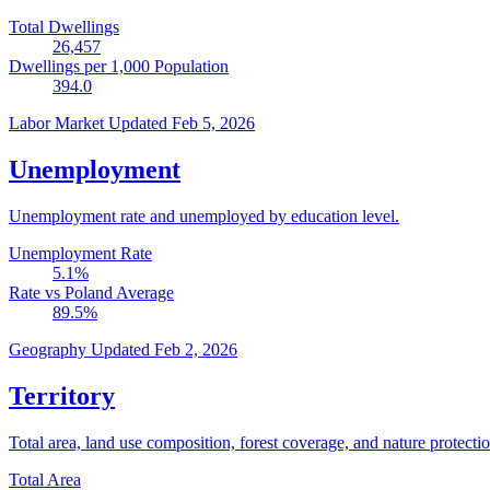
Total Dwellings
26,457
Dwellings per 1,000 Population
394.0
Labor Market
Updated Feb 5, 2026
Unemployment
Unemployment rate and unemployed by education level.
Unemployment Rate
5.1
%
Rate vs Poland Average
89.5
%
Geography
Updated Feb 2, 2026
Territory
Total area, land use composition, forest coverage, and nature protectio
Total Area