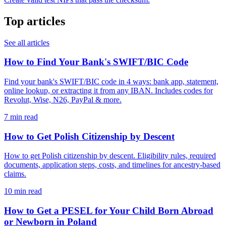
Top articles
See all articles
How to Find Your Bank's SWIFT/BIC Code
Find your bank's SWIFT/BIC code in 4 ways: bank app, statement,
online lookup, or extracting it from any IBAN. Includes codes for
Revolut, Wise, N26, PayPal & more.
7 min read
How to Get Polish Citizenship by Descent
How to get Polish citizenship by descent. Eligibility rules, required
documents, application steps, costs, and timelines for ancestry-based
claims.
10 min read
How to Get a PESEL for Your Child Born Abroad
or Newborn in Poland