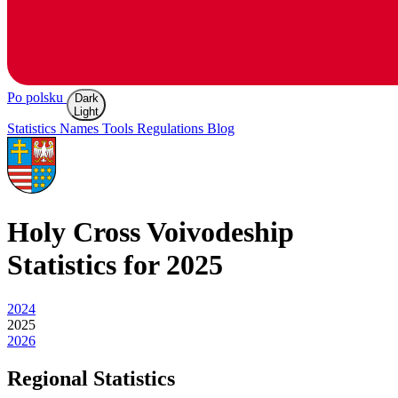
Po polsku
Dark
Light
Statistics
Names
Tools
Regulations
Blog
Holy Cross
Voivodeship
Statistics for 2025
2024
2025
2026
Regional Statistics