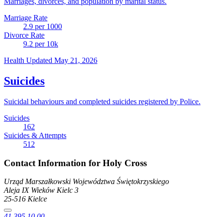
Marriages, divorces, and population by marital status.
Marriage Rate
2.9
per 1000
Divorce Rate
9.2
per 10k
Health
Updated May 21, 2026
Suicides
Suicidal behaviours and completed suicides registered by Police.
Suicides
162
Suicides & Attempts
512
Contact Information for Holy Cross
Urząd Marszałkowski Województwa Świętokrzyskiego
Aleja IX Wieków Kielc
3
25-516
Kielce
41 395 10 00