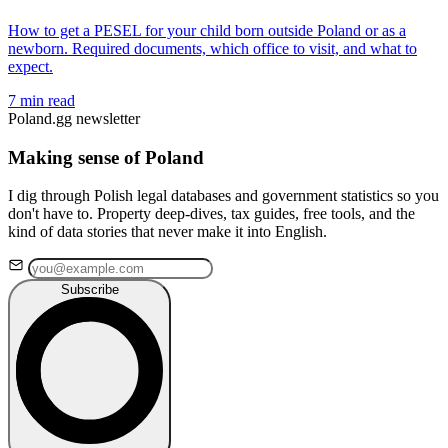
How to get a PESEL for your child born outside Poland or as a
newborn. Required documents, which office to visit, and what to
expect.
7 min read
Poland.gg newsletter
Making sense of Poland
I dig through Polish legal databases and government statistics so you
don't have to. Property deep-dives, tax guides, free tools, and the
kind of data stories that never make it into English.
Subscribe