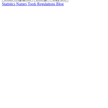
Statistics
Names
Tools
Regulations
Blog