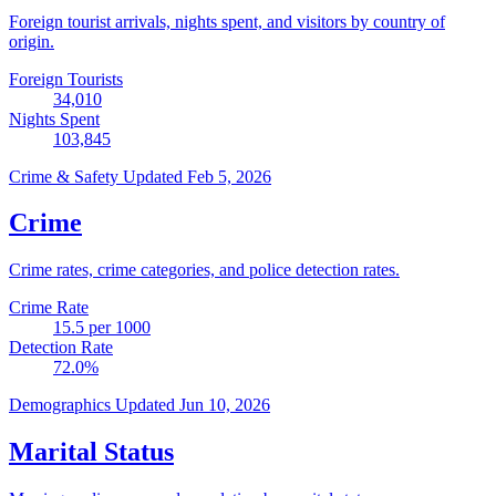
Foreign tourist arrivals, nights spent, and visitors by country of
origin.
Foreign Tourists
34,010
Nights Spent
103,845
Crime & Safety
Updated Feb 5, 2026
Crime
Crime rates, crime categories, and police detection rates.
Crime Rate
15.5
per 1000
Detection Rate
72.0
%
Demographics
Updated Jun 10, 2026
Marital Status