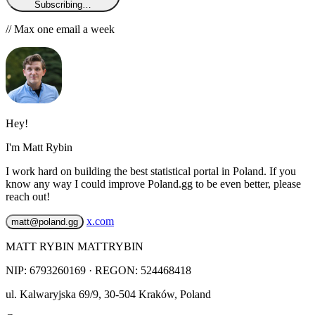
Subscribing…
// Max one email a week
Hey!
I'm Matt Rybin
I work hard on building the best statistical portal in Poland. If you
know any way I could improve Poland.gg to be even better, please
reach out!
x.com
matt@poland.gg
MATT RYBIN MATTRYBIN
NIP:
6793260169
· REGON: 524468418
ul. Kalwaryjska 69/9
,
30-504
Kraków
,
Poland