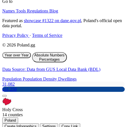
Go to
Names
Tools
Regulations
Blog
Featured as
showcase #1322 on dane.gov.pl
, Poland's official open
data portal.
Privacy Policy
·
Terms of Service
© 2026 Poland.gg
Year over Year
Absolute Numbers
Percentages
Data Source: Data from GUS Local Data Bank (BDL)
Population
Population Density
Dwellings
31,082
211,250
Holy Cross
14 counties
Poland
Create Infographics
Settings
Copy Link