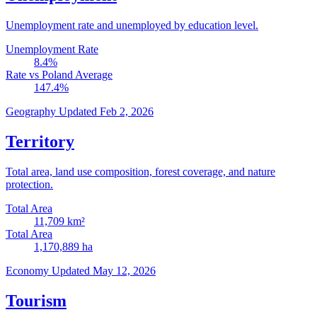
Unemployment rate and unemployed by education level.
Unemployment Rate
8.4
%
Rate vs Poland Average
147.4
%
Geography
Updated Feb 2, 2026
Territory
Total area, land use composition, forest coverage, and nature
protection.
Total Area
11,709
km²
Total Area
1,170,889
ha
Economy
Updated May 12, 2026
Tourism