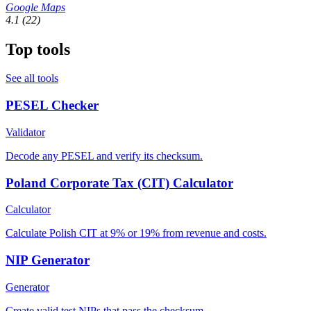
Google Maps
4.1
(22)
Top tools
See all tools
PESEL Checker
Validator
Decode any PESEL and verify its checksum.
Poland Corporate Tax (CIT) Calculator
Calculator
Calculate Polish CIT at 9% or 19% from revenue and costs.
NIP Generator
Generator
Create valid test NIPs that pass the checksum.