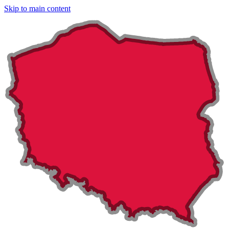
Skip to main content