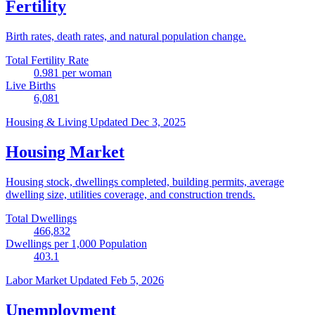
Fertility
Birth rates, death rates, and natural population change.
Total Fertility Rate
0.981
per woman
Live Births
6,081
Housing & Living
Updated Dec 3, 2025
Housing Market
Housing stock, dwellings completed, building permits, average
dwelling size, utilities coverage, and construction trends.
Total Dwellings
466,832
Dwellings per 1,000 Population
403.1
Labor Market
Updated Feb 5, 2026
Unemployment