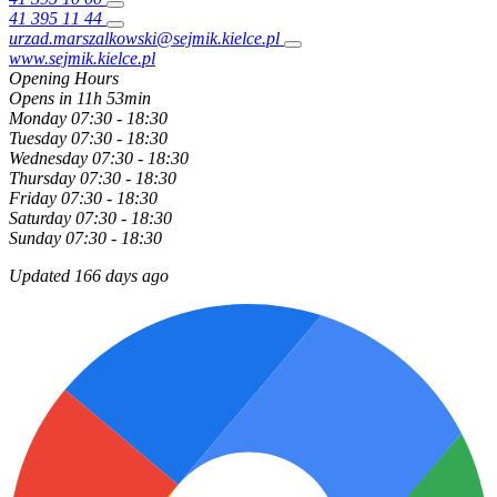
41 395 11 44
urzad.marszalkowski@sejmik.kielce.pl
www.sejmik.kielce.pl
Opening Hours
Opens in 11h 53min
Monday
07:30 - 18:30
Tuesday
07:30 - 18:30
Wednesday
07:30 - 18:30
Thursday
07:30 - 18:30
Friday
07:30 - 18:30
Saturday
07:30 - 18:30
Sunday
07:30 - 18:30
Updated 166 days ago