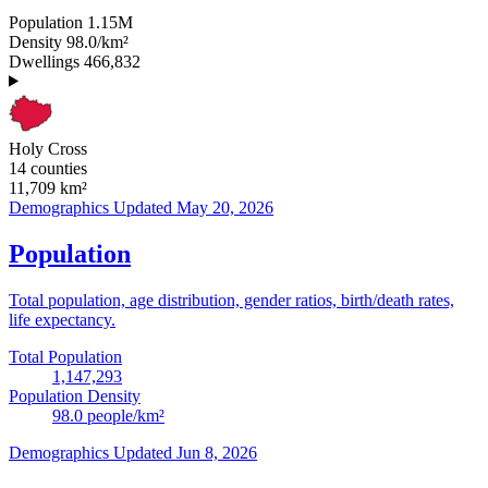
Population
1.15M
Density
98.0/km²
Dwellings
466,832
Holy Cross
14 counties
11,709
km²
Demographics
Updated May 20, 2026
Population
Total population, age distribution, gender ratios, birth/death rates,
life expectancy.
Total Population
1,147,293
Population Density
98.0
people/km²
Demographics
Updated Jun 8, 2026